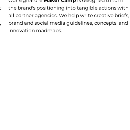
Our signature
Maker Camp
is designed to turn
t
the brand's positioning into tangible actions with
all partner agencies. We help write creative briefs,
,
brand and social media guidelines, concepts, and
innovation roadmaps.