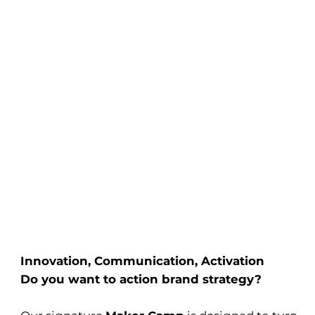
Innovation, Communication, Activation
Do you want to action brand strategy?