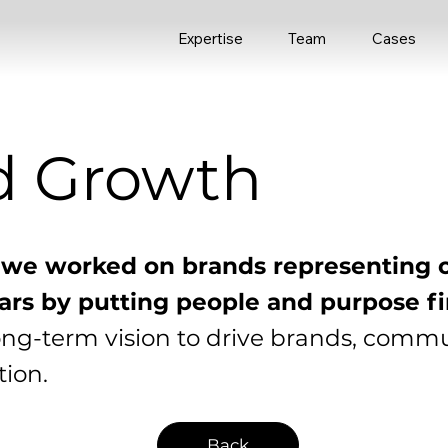
Expertise
Team
Cases
d Growth
 we worked on brands representing 
llars by putting people and purpose fi
ong-term vision to drive brands, comm
ion.
Back