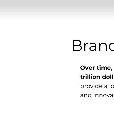
Bran
Over time,
trillion do
provide a l
and innovat