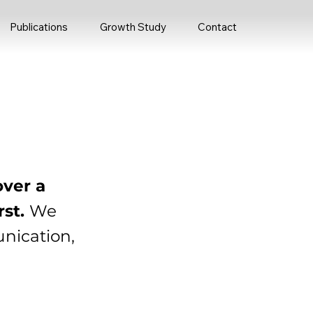
Publications
Growth Study
Contact
over a
rst.
We
unication,