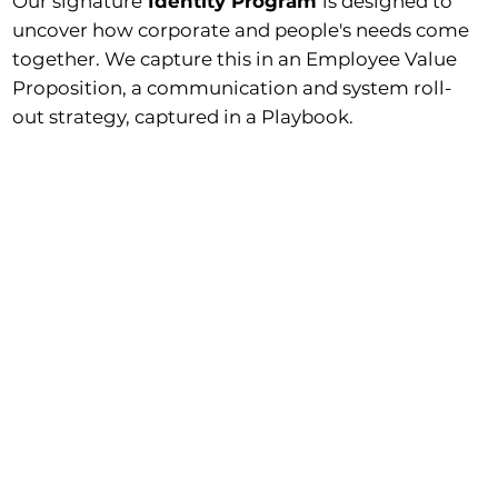
Our signature
Identity Program
is designed to
uncover how corporate and people's needs come
together. We capture this in an Employee Value
Proposition, a communication and system roll-
out strategy, captured in a Playbook.