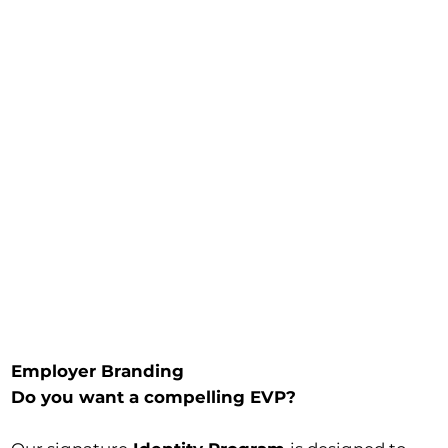
Employer Branding
Do you want a compelling EVP?