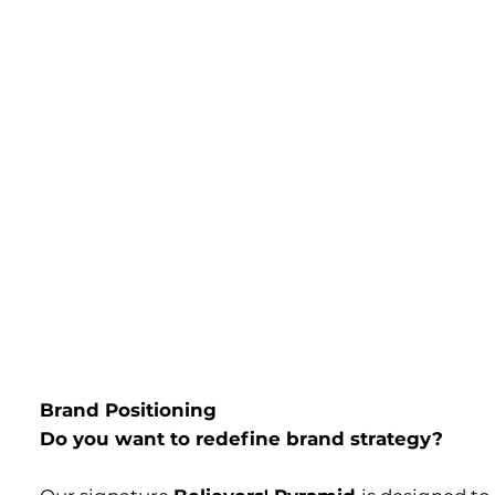
Brand Positioning
Do you want to redefine brand strategy?