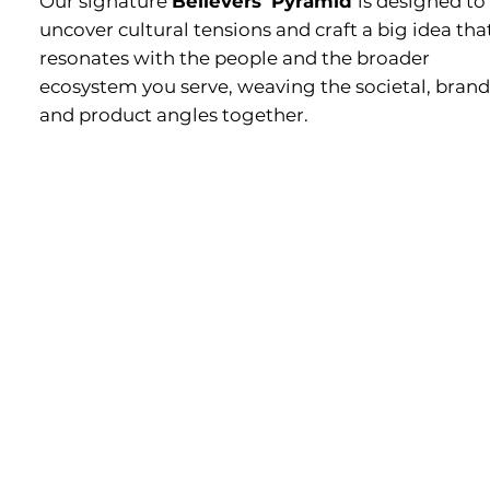
Our signature
Believers' Pyramid
is designed to
uncover cultural tensions and craft a big idea tha
resonates with the people and the broader
ecosystem you serve, weaving the societal, brand
and product angles together.