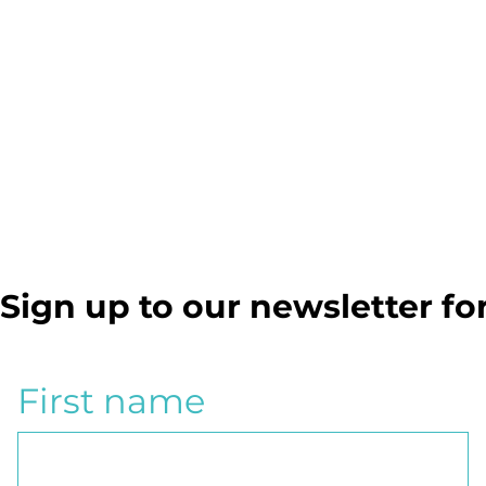
Sign up to our newsletter for
First name