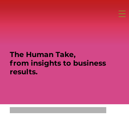
The Human Take,
from insights to business
results.