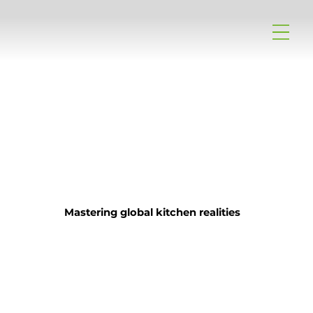
Mastering global kitchen realities