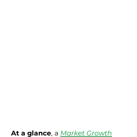
At a glance
, a 
Market Growth