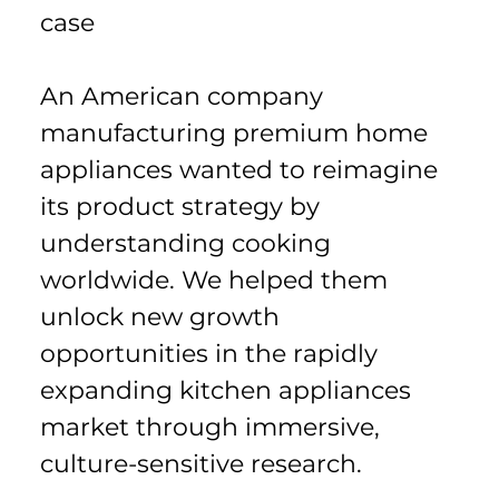
case
An American company 
manufacturing premium home 
appliances wanted to reimagine 
its product strategy by 
understanding cooking 
worldwide. We helped them 
unlock new growth 
opportunities in the rapidly 
expanding kitchen appliances 
market through immersive, 
culture-sensitive research.