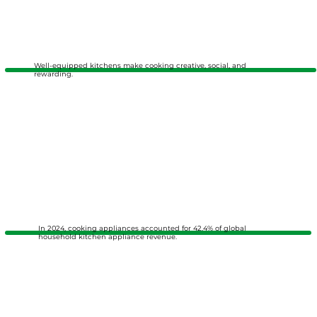
Well-equipped kitchens make cooking creative, social, and
rewarding.
In 2024, cooking appliances accounted for 42.4% of global
household kitchen appliance revenue.