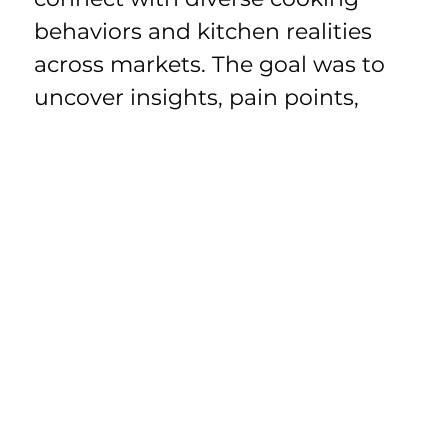
behaviors and kitchen realities 
across markets. The goal was to 
uncover insights, pain points, 
rituals, and preferences 
worldwide, and use that 
understanding to guide 
innovation and portfolio 
development.
Humanizing 
Journey