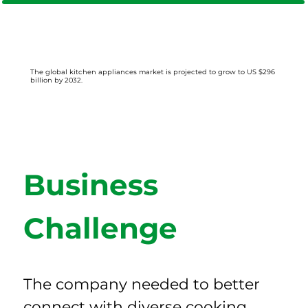
The global kitchen appliances market is projected to grow to US $296
billion by 2032.
Business 
Challenge
The company needed to better 
connect with diverse cooking 