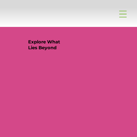
Explore What
Lies Beyond