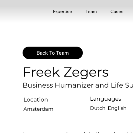
Expertise
Team
Cases
Back To Team
Freek Zegers
Business Humanizer and Life S
Languages
Location
Dutch, English
Amsterdam