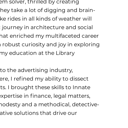
m solver, thrilled by creating
hey take a lot of digging and brain-
e rides in all kinds of weather will
journey in architecture and social
hat enriched my multifaceted career
 robust curiosity and joy in exploring
 my education at the Library
to the advertising industry,
ere, I refined my ability to dissect
s. I brought these skills to Innate
pertise in finance, legal matters,
odesty and a methodical, detective-
ative solutions that drive our