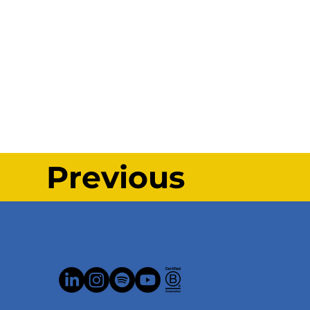
Previous