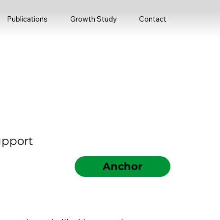
Publications
Growth Study
Contact
upport
Anchor