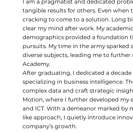
I am a pragmatist and dedicated proble
tangible results for others. Even when t
cracking to come to a solution. Long bik
clear my mind after work. My academic 
demographics provided a foundation t
pursuits. My time in the army sparked a
diverse subjects, leading me to further
Academy.
After graduating, I dedicated a decade 
specializing in business intelligence. Th
complex data and craft strategic insight
Motion, where I further developed my ex
and ICT. With a demeanor marked by m
like approach, I quietly introduce innov
company’s growth.