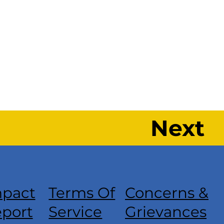
Next
pact
Terms Of
Concerns &
port
Service
Grievances