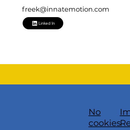
freek@innatemotion.com
Linked In
Im
No
Re
cookies