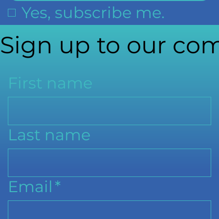
Yes, subscribe me.
Sign up to our com
First name
Last name
Email
*