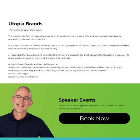
Utopia Brands
The Path to Growth and Impact
The book Utopia Brands makes the case for a reinvention of the discipline of branding, away from the shallow
marketing tools invented in the 60s.
It outlines an approach of deep branding that puts the development of a brand Utopia at its core, complemented by 3
tools: transparency, abundance and community.
An approach that turns branding into a leadership tool, and equips CMOs and CEOs with the thoughware necessary to
make positive impact on the world, and grow their business.
Authors: Benoit Beaufils and Subodh Deshpande
Additional contributors: Annemarie Van den Brekel, Robert Schermers, Aqeelah Hassim,Thais Gyurczo, Priscilla
Henriette, Nicholas Nugrahtama, Cathy Wang, Arnaud Tasiaux, Joyshree Reinelt, Muriel Soupart
Editor: Twan Zegers
Designer: Annie Christiansen
Speaker Events
Reach out to book a speaker event with the co-author of Utopia
Brands, Benoit Beaufils.
Book Now