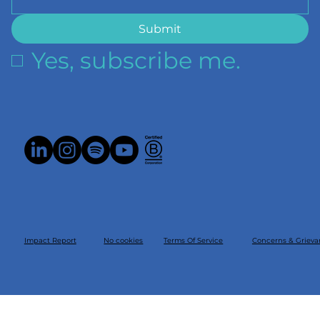
Submit
Yes, subscribe me.
Impact Report
Concerns & Grieva
Terms Of Service
No cookies