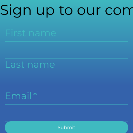
Sign up to our com
First name
Last name
Email
*
Submit