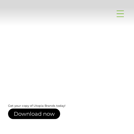
Get your copy of Utopia Brands today!
Download now