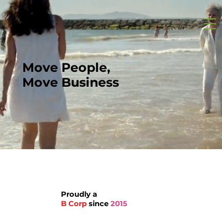
Move People,
Move Business
Proudly a
B Corp
since
2015