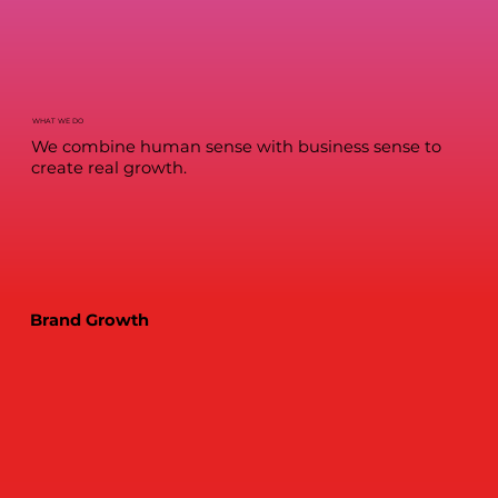
WHAT WE DO
We combine human sense with business sense to
create real growth.
Brand Growth