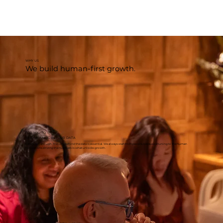
WHY US
We build human-first growth.
FOR YOU TO
FIND MEANING IN YOUR DATA
Data is not enough. The why behind the data is essential. We always start from people, because attuning to the human
motivations driving the numbers is what unlocks growth.
FOR YOU TO