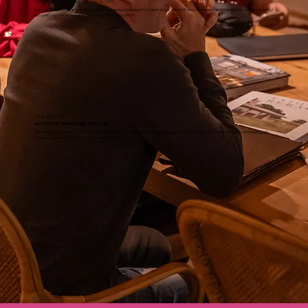
ELEVATE STRATEGY INTO A STORY
A complex strategy sits in a drawer. The strategy packaged to travel wins. We both build strategy and transform it into powerful
storytelling, because we believe that drives adoption.
FOR YOU TO
ACTIVATE TEAMS FOR RESULTS
Teams without agency don’t move. It’s radical collaboration that pushes you further. We unite teams to own a stronger path
forward, because growth is not possible alone.