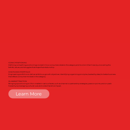
ICONIC POSITIONING
Defining compelling positionings rooted in how consumers relate to the category and its role in their lives, by uncovering the
beliefs, values, and struggles that shape that relationship.
DISCIPLINED PORTFOLIO
Engineering portfolios to deliver ambitious growth objectives. Identifying organizing principles, backed by data, for better business
that reflects consumer mindset in the category.
IN-MARKET TRACTION
Bringing a positioning to life in-market in various facets, such as channel or partnership strategies, passion points, and on-pack
hierarchy, by leveraging cultural cues and codes that drive impact.
Learn More